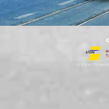
© 2026 by TTO-Noordz