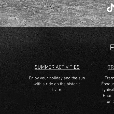
SUMMER ACTIVITIES
T
Enjoy your holiday and the sun
Tram
with a ride on the historic
Époque
tram.
typical
Haan 
uni