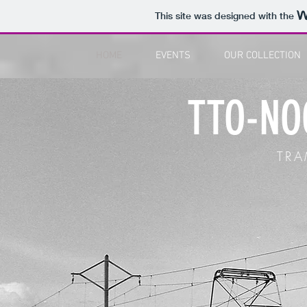
This site was designed with the
HOME
EVENTS
OUR COLLECTION
TTO-NO
TR