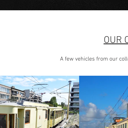
OUR 
A few vehicles from our coll